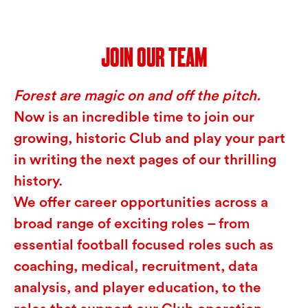
JOIN OUR TEAM
Forest are magic on and off the pitch.
Now is an incredible time to join our
growing, historic Club and play your part
in writing the next pages of our thrilling
history.
We offer career opportunities across a
broad range of exciting roles – from
essential football focused roles such as
coaching, medical, recruitment, data
analysis, and player education, to the