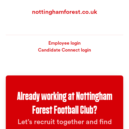
nottinghamforest.co.uk
Employee login
Candidate Connect login
Already working at Nottingham
Forest Football Club?
Let’s recruit together and find