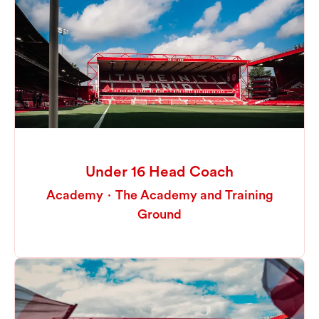
Under 16 Head Coach
Academy
·
The Academy and Training
Ground