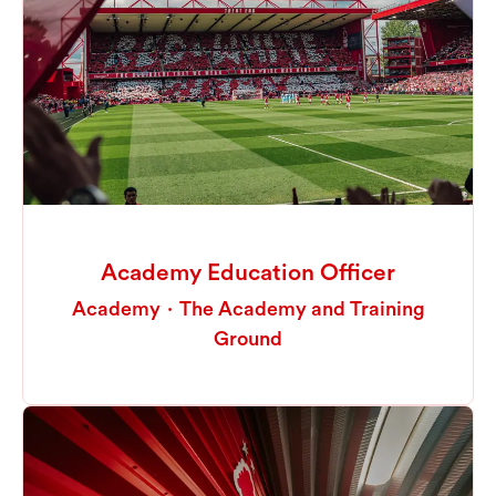
Academy Education Officer
Academy
·
The Academy and Training
Ground