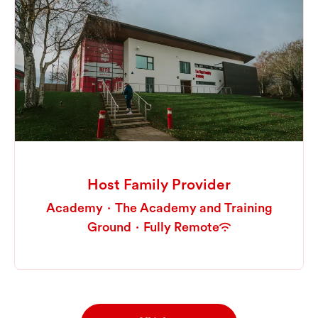
Host Family Provider
Academy
·
The Academy and Training
Ground
·
Fully Remote