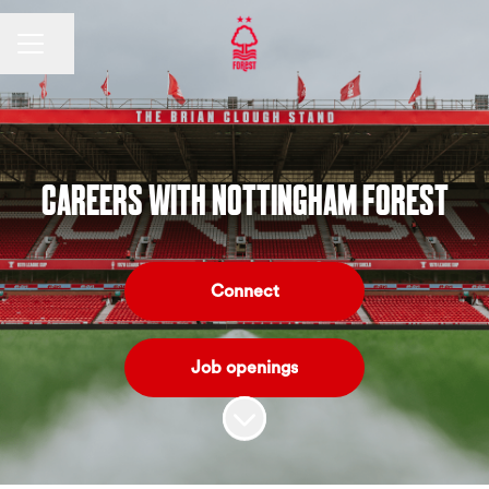
CAREER MENU
Share page
CAREERS WITH NOTTINGHAM FOREST
Connect
Job openings
Scroll to content