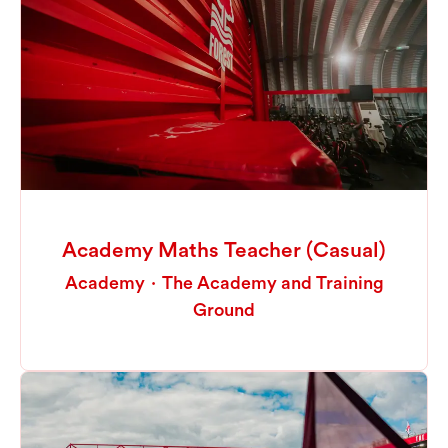
Academy Maths Teacher (Casual)
Academy
·
The Academy and Training
Ground