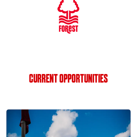
CURRENT OPPORTUNITIES