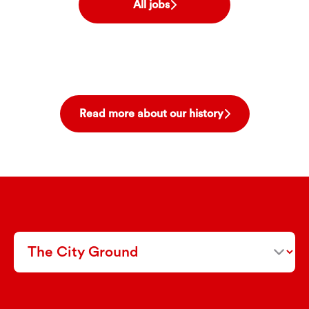
All jobs
Read more about our history