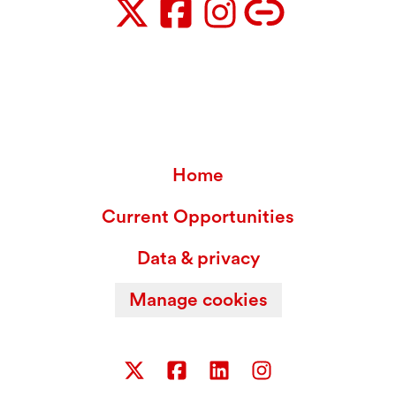
Home
Current Opportunities
Data & privacy
Manage cookies