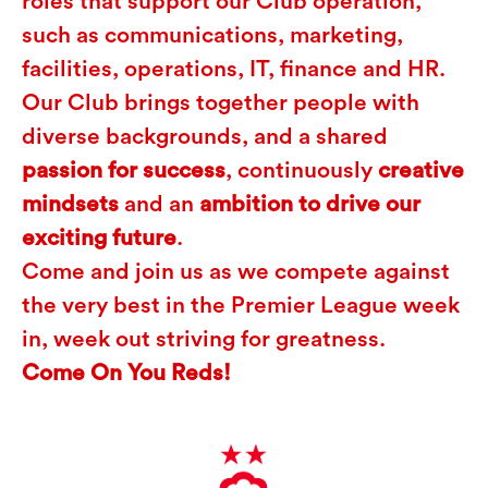
roles that support our Club operation,
such as communications, marketing,
facilities, operations, IT, finance and HR.
Our Club brings together people with
diverse backgrounds, and a shared
passion for success
, continuously
creative
mindsets
and an
ambition to drive our
exciting future
.
Come and join us as we compete against
the very best in the Premier League week
in, week out striving for greatness.
Come On You Reds!