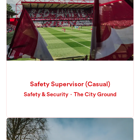
Safety Supervisor (Casual)
Safety & Security
·
The City Ground