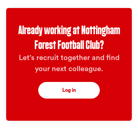
Already working at Nottingham
Forest Football Club?
Let’s recruit together and find
your next colleague.
Log in