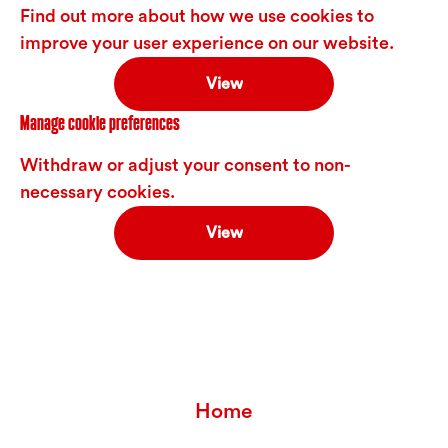
Find out more about how we use cookies to
improve your user experience on our website.
View
Manage cookie preferences
Withdraw or adjust your consent to non-
necessary cookies.
View
Home