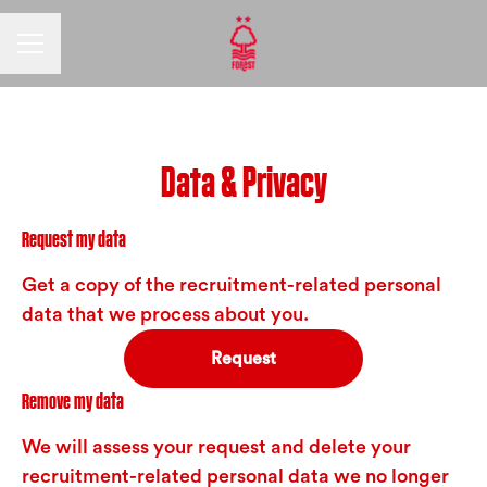
CAREER MENU
Data & Privacy
Request my data
Get a copy of the recruitment-related personal
data that we process about you.
Request
Remove my data
We will assess your request and delete your
recruitment-related personal data we no longer