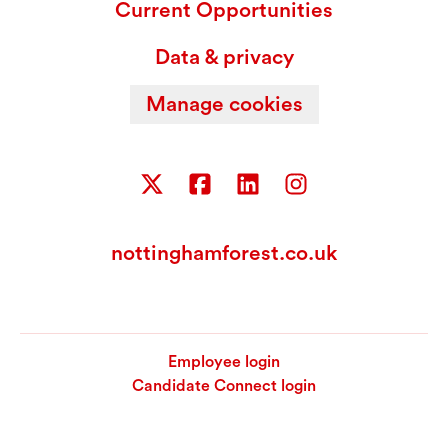
Current Opportunities
Data & privacy
Manage cookies
nottinghamforest.co.uk
Employee login
Candidate Connect login