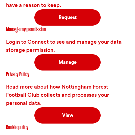
have a reason to keep.
Request
Manage my permission
Login to Connect to see and manage your data
storage permission.
Manage
Privacy Policy
Read more about how Nottingham Forest
Football Club collects and processes your
personal data.
View
Cookie policy