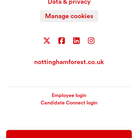
Data & privacy
Manage cookies
nottinghamforest.co.uk
Employee login
Candidate Connect login