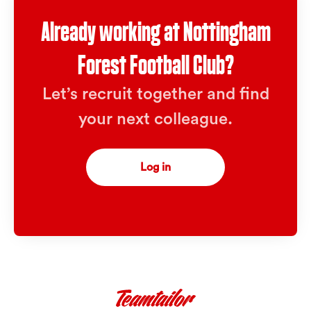
Already working at Nottingham
Forest Football Club?
Let’s recruit together and find
your next colleague.
Log in