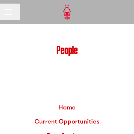
CAREER MENU
Share page
People
Home
Current Opportunities